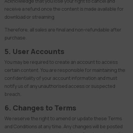
Acknowledge that you lose your right to cancel and
receive a refund once the content is made available for
download or streaming
Therefore, all sales are final and non-refundable after
purchase.
5. User Accounts
You may be required to create an account to access
certain content. You are responsible for maintaining the
confidentiality of your account information and must
notify us of any unauthorised access or suspected
breach.
6. Changes to Terms
We reserve the right to amend or update these Terms
and Conditions at any time. Any changes will be posted