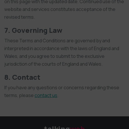
on this page with the updated date. Continued use of the
website and services constitutes acceptance of the
revised terms.
7. Governing Law
These Terms and Conditions are governed by and
interpreted in accordance with the laws of England and
Wales, and you agree to submit to the exclusive
jurisdiction of the courts of England and Wales.
8. Contact
If you have any questions or concerns regarding these
terms, please
contact us
.
talking
web