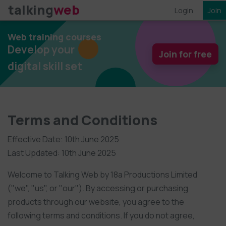
talking
web
Login
Join
Web training courses
Develop your
Join for free
digital skill set
Terms and Conditions
Effective Date: 10th June 2025
Last Updated: 10th June 2025
Welcome to Talking Web by 18a Productions Limited
("we", "us", or "our"). By accessing or purchasing
products through our website, you agree to the
following terms and conditions. If you do not agree,