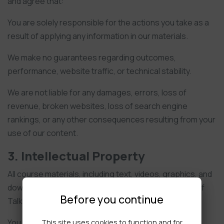
and agree that:
You are solely responsible for the actions you take as a
result of applying any information in our materials.
We make no guarantees regarding outcomes,
performance, website traffic, or technical stability.
We are not liable for any damages, errors, loss of
revenue, broken websites, loss of search engine
rankings, or any other consequences resulting from your
use of our content.
3. Intellectual Property
All course materials, including text, videos, graphics, and
downloadable files, remain the intellectual property of
Before you continue
Talking Web by 18a Productions Limited.
You are granted a personal, non-exclusive, non-
This site uses cookies to function and for