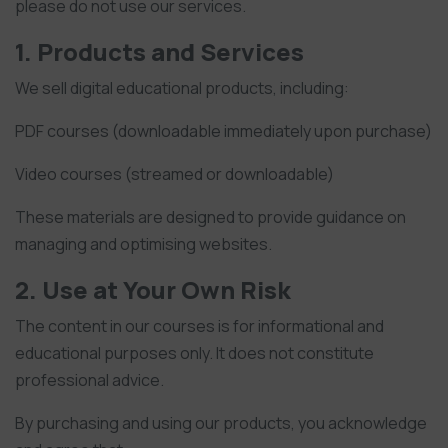
please do not use our services.
1. Products and Services
We sell digital educational products, including:
PDF courses (downloadable immediately upon purchase)
Video courses (streamed or downloadable)
These materials are designed to provide guidance on
managing and optimising websites.
2. Use at Your Own Risk
The content in our courses is for informational and
educational purposes only. It does not constitute
professional advice.
By purchasing and using our products, you acknowledge