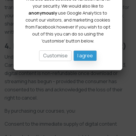
your security. We would also like to
transferable licence to access and use the materials for
anonymously
use Google Analytics to
your own individual or business use. You may not copy,
count our visitors, and marketing cookies
share, resell, or distribute our content without prior
from Facebook however if you wish to opt
written permission.
out of this you can do so using the
'customise' button below.
4. Refund Policy (Digital Content)
Customise
I agree
Under The Consumer Contracts (Information,
Cancellation and Additional Charges) Regulations 2013,
digital content is non-refundable once download or
streaming has begun - provided the consumer has
consented to this and acknowledged the loss of their
right to cancel.
By purchasing our courses, you:
Consent to the immediate supply of digital content